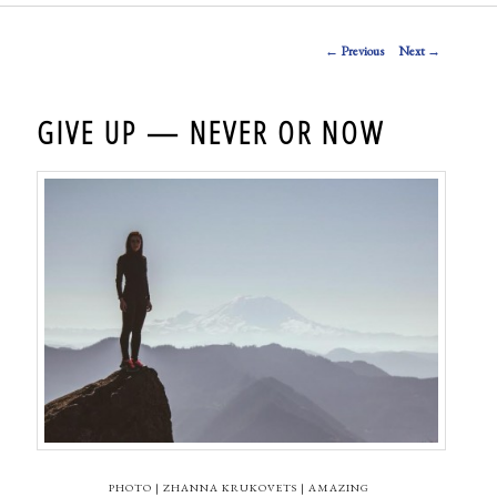
Post navigation
←
Previous
Next
→
GIVE UP — NEVER OR NOW
PHOTO | ZHANNA KRUKOVETS | AMAZING