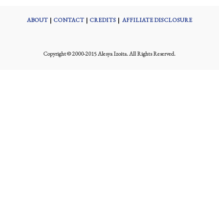
ABOUT
|
CONTACT
|
CREDITS
|
AFFILIATE DISCLOSURE
Copyright © 2000-2015 Alesya Izoita. All Rights Reserved.