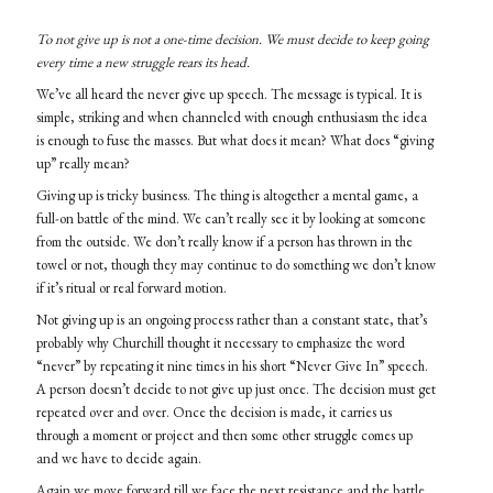
To not give up is not a one-time decision. We must decide to keep going
every time a new struggle rears its head.
We’ve all heard the never give up speech. The message is typical. It is
simple, striking and when channeled with enough enthusiasm the idea
is enough to fuse the masses. But what does it mean? What does “giving
up” really mean?
Giving up is tricky business. The thing is altogether a mental game, a
full-on battle of the mind. We can’t really see it by looking at someone
from the outside. We don’t really know if a person has thrown in the
towel or not, though they may continue to do something we don’t know
if it’s ritual or real forward motion.
Not giving up is an ongoing process rather than a constant state, that’s
probably why Churchill thought it necessary to emphasize the word
“never” by repeating it nine times in his short “Never Give In” speech.
A person doesn’t decide to not give up just once. The decision must get
repeated over and over. Once the decision is made, it carries us
through a moment or project and then some other struggle comes up
and we have to decide again.
Again we move forward till we face the next resistance and the battle