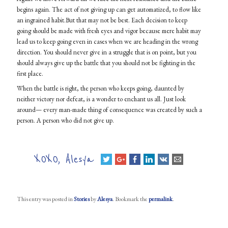
begins again. The act of not giving up can get automatized, to flow like
an ingrained
habit.But
that may not be best. Each decision to keep
going should be made with fresh eyes and vigor because mere habit may
lead us to keep going even in cases when we are heading in the wrong
direction. You should never give in a struggle that is on point, but you
should always give up the battle that you should not be fighting in the
first place.
When the battle is right, the person who keeps going, daunted by
neither victory nor defeat, is a wonder to enchant us all. Just look
around— every man-made thing of consequence was created by such a
person. A person who did not give up.
XOXO, Alesya
This entry was posted in
Stories
by
Alesya
. Bookmark the
permalink
.